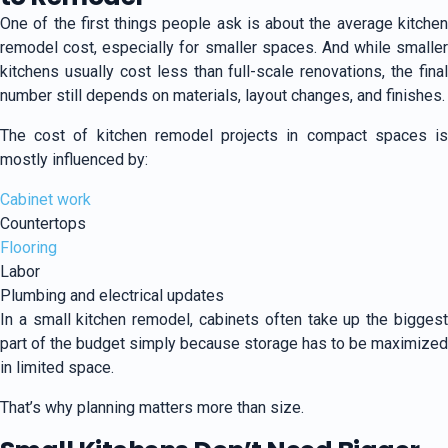
One of the first things people ask is about the average kitchen
remodel cost, especially for smaller spaces. And while smaller
kitchens usually cost less than full-scale renovations, the final
number still depends on materials, layout changes, and finishes.
The cost of kitchen remodel projects in compact spaces is
mostly influenced by:
Cabinet work
Countertops
Flooring
Labor
Plumbing and electrical updates
In a small kitchen remodel, cabinets often take up the biggest
part of the budget simply because storage has to be maximized
in limited space.
That’s why planning matters more than size.