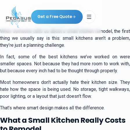
Get a Free Quote
When someone calls us about a small kitchen remodel, the first
thing we usually say is this: small kitchens aren’t a problem,
they’re just a planning challenge.
In fact, some of the best kitchens we’ve worked on were
smaller spaces. Not because they had more room to work with,
but because every inch had to be thought through properly.
Most homeowners don’t actually hate their kitchen size. They
hate how the space is being used. No storage, tight walkways,
poor lighting, or a layout that just doesn’t flow.
That’s where smart design makes all the difference.
What a Small Kitchen Really Costs
to Remodel