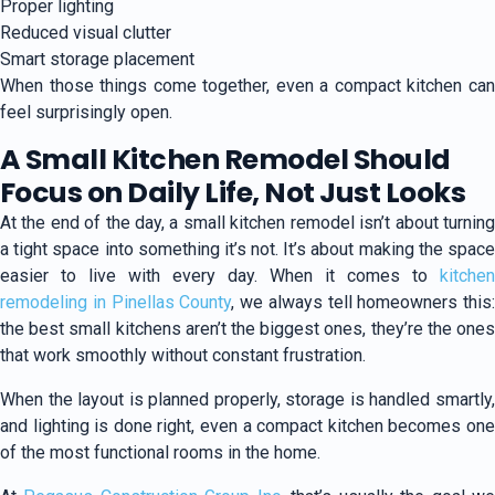
Proper lighting
Reduced visual clutter
Smart storage placement
When those things come together, even a compact kitchen can
feel surprisingly open.
A Small Kitchen Remodel Should
Focus on Daily Life, Not Just Looks
At the end of the day, a small kitchen remodel isn’t about turning
a tight space into something it’s not. It’s about making the space
easier to live with every day. When it comes to
kitchen
remodeling in Pinellas County
, we always tell homeowners this:
the best small kitchens aren’t the biggest ones, they’re the ones
that work smoothly without constant frustration.
When the layout is planned properly, storage is handled smartly,
and lighting is done right, even a compact kitchen becomes one
of the most functional rooms in the home.