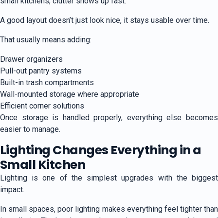
small kitchens, clutter shows up fast.
A good layout doesn’t just look nice, it stays usable over time.
That usually means adding:
Drawer organizers
Pull-out pantry systems
Built-in trash compartments
Wall-mounted storage where appropriate
Efficient corner solutions
Once storage is handled properly, everything else becomes
easier to manage.
Lighting Changes Everything in a
Small Kitchen
Lighting is one of the simplest upgrades with the biggest
impact.
In small spaces, poor lighting makes everything feel tighter than