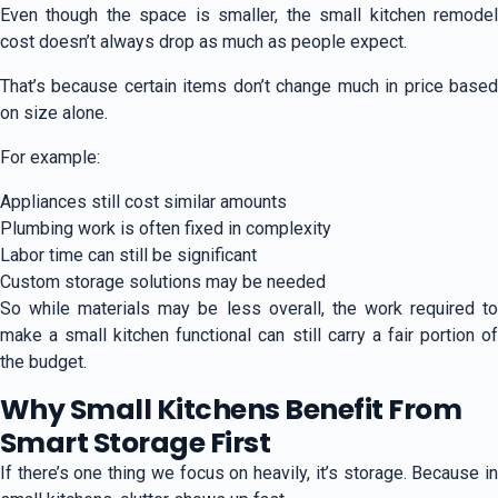
Even though the space is smaller, the small kitchen remodel
cost doesn’t always drop as much as people expect.
That’s because certain items don’t change much in price based
on size alone.
For example:
Appliances still cost similar amounts
Plumbing work is often fixed in complexity
Labor time can still be significant
Custom storage solutions may be needed
So while materials may be less overall, the work required to
make a small kitchen functional can still carry a fair portion of
the budget.
Why Small Kitchens Benefit From
Smart Storage First
If there’s one thing we focus on heavily, it’s storage. Because in