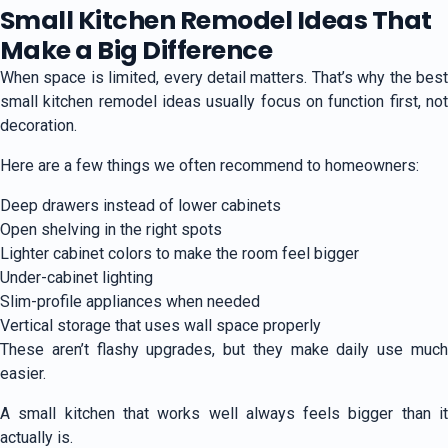
Small Kitchen Remodel Ideas That
Make a Big Difference
When space is limited, every detail matters. That’s why the best
small kitchen remodel ideas usually focus on function first, not
decoration.
Here are a few things we often recommend to homeowners:
Deep drawers instead of lower cabinets
Open shelving in the right spots
Lighter cabinet colors to make the room feel bigger
Under-cabinet lighting
Slim-profile appliances when needed
Vertical storage that uses wall space properly
These aren’t flashy upgrades, but they make daily use much
easier.
A small kitchen that works well always feels bigger than it
actually is.