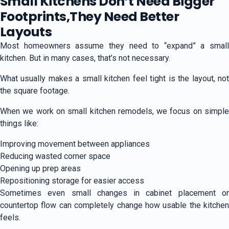
Small Kitchens Don’t Need Bigger
Footprints,They Need Better
Layouts
Most homeowners assume they need to “expand” a small
kitchen. But in many cases, that’s not necessary.
What usually makes a small kitchen feel tight is the layout, not
the square footage.
When we work on small kitchen remodels, we focus on simple
things like:
Improving movement between appliances
Reducing wasted corner space
Opening up prep areas
Repositioning storage for easier access
Sometimes even small changes in cabinet placement or
countertop flow can completely change how usable the kitchen
feels.