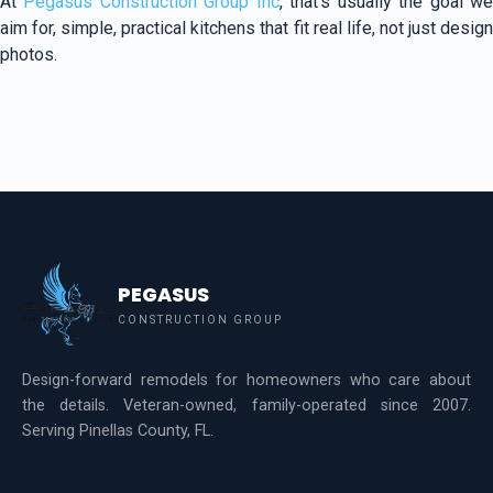
At
Pegasus Construction Group Inc
, that’s usually the goal w
aim for, simple, practical kitchens that fit real life, not just design
photos.
PEGASUS
CONSTRUCTION GROUP
Design-forward remodels for homeowners who care about
the details. Veteran-owned, family-operated since 2007.
Serving Pinellas County, FL.