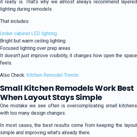
it really is. That’s why we almost always recommend layered
lighting during remodels.
That includes:
Under-cabinet LED lighting
Bright but warm ceiling lighting
Focused lighting over prep areas
It doesn’t just improve visibility, it changes how open the space
feels.
Also Check:
Kitchen Remodel Trends
Small Kitchen Remodels Work Best
When Layout Stays Simple
One mistake we see often is overcomplicating small kitchens
with too many design changes.
In most cases, the best results come from keeping the layout
simple and improving what’s already there.