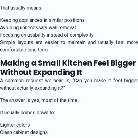
That usually means:
Keeping appliances in similar positions
Avoiding unnecessary wall removal
Focusing on usability instead of complexity
Simple layouts are easier to maintain and usually feel more
comfortable long term.
Making a Small Kitchen Feel Bigger
Without Expanding It
A common request we hear is, “Can you make it feel bigger
without actually expanding it?”
The answer is yes, most of the time.
It usually comes down to:
Lighter colors
Clean cabinet designs