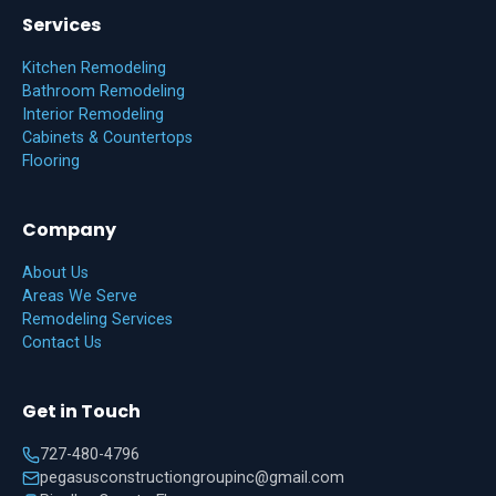
Services
Kitchen Remodeling
Bathroom Remodeling
Interior Remodeling
Cabinets & Countertops
Flooring
Company
About Us
Areas We Serve
Remodeling Services
Contact Us
Get in Touch
727-480-4796
pegasusconstructiongroupinc@gmail.com