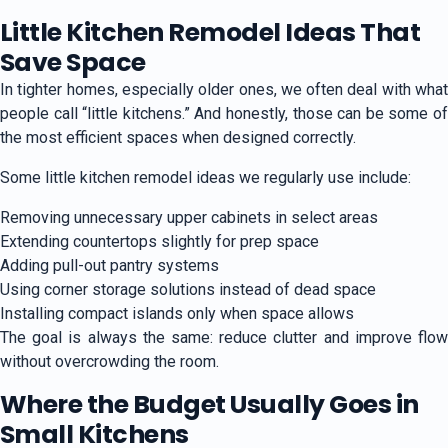
Little Kitchen Remodel Ideas That
Save Space
In tighter homes, especially older ones, we often deal with what
people call “little kitchens.” And honestly, those can be some of
the most efficient spaces when designed correctly.
Some little kitchen remodel ideas we regularly use include:
Removing unnecessary upper cabinets in select areas
Extending countertops slightly for prep space
Adding pull-out pantry systems
Using corner storage solutions instead of dead space
Installing compact islands only when space allows
The goal is always the same: reduce clutter and improve flow
without overcrowding the room.
Where the Budget Usually Goes in
Small Kitchens