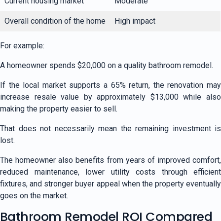
Current housing market
Moderate
Overall condition of the home
High impact
For example:
A homeowner spends $20,000 on a quality bathroom remodel.
If the local market supports a 65% return, the renovation may
increase resale value by approximately $13,000 while also
making the property easier to sell.
That does not necessarily mean the remaining investment is
lost.
The homeowner also benefits from years of improved comfort,
reduced maintenance, lower utility costs through efficient
fixtures, and stronger buyer appeal when the property eventually
goes on the market.
Bathroom Remodel ROI Compared