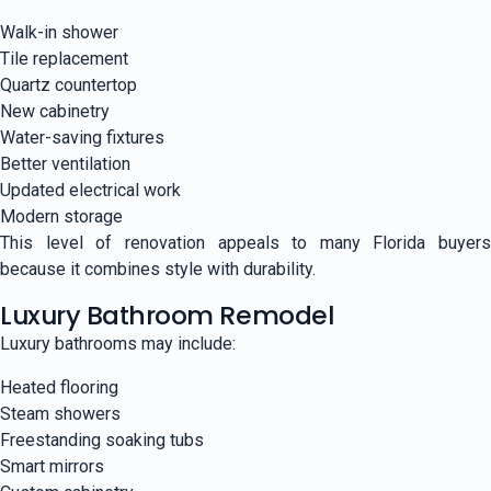
Walk-in shower
Tile replacement
Quartz countertop
New cabinetry
Water-saving fixtures
Better ventilation
Updated electrical work
Modern storage
This level of renovation appeals to many Florida buyers
because it combines style with durability.
Luxury Bathroom Remodel
Luxury bathrooms may include:
Heated flooring
Steam showers
Freestanding soaking tubs
Smart mirrors