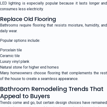
LED lighting is especially popular because it lasts longer and
consumes less electricity.
Replace Old Flooring
Bathrooms require flooring that resists moisture, humidity, and
daily wear.
Popular options include:
Porcelain tile
Ceramic tile
Luxury vinyl plank
Natural stone for higher end homes
Many homeowners choose flooring that complements the rest
of the house to create a seamless appearance.
Bathroom Remodeling Trends That
Appeal to Buyers
Trends come and go, but certain design choices have remained