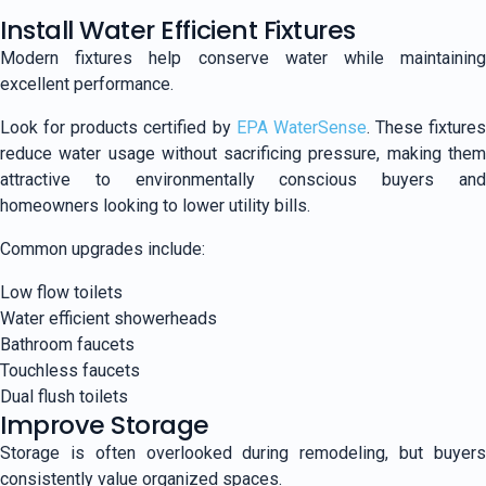
Install Water Efficient Fixtures
Modern fixtures help conserve water while maintaining
excellent performance.
Look for products certified by
EPA WaterSense
. These fixtures
reduce water usage without sacrificing pressure, making them
attractive to environmentally conscious buyers and
homeowners looking to lower utility bills.
Common upgrades include:
Low flow toilets
Water efficient showerheads
Bathroom faucets
Touchless faucets
Dual flush toilets
Improve Storage
Storage is often overlooked during remodeling, but buyers
consistently value organized spaces.