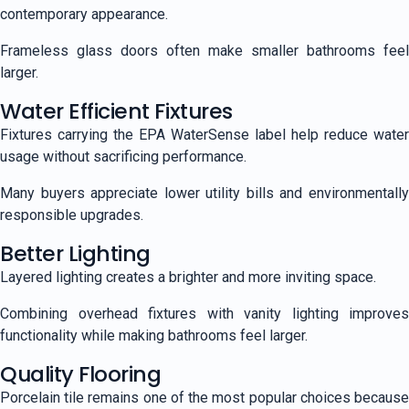
contemporary appearance.
Frameless glass doors often make smaller bathrooms feel
larger.
Water Efficient Fixtures
Fixtures carrying the EPA WaterSense label help reduce water
usage without sacrificing performance.
Many buyers appreciate lower utility bills and environmentally
responsible upgrades.
Better Lighting
Layered lighting creates a brighter and more inviting space.
Combining overhead fixtures with vanity lighting improves
functionality while making bathrooms feel larger.
Quality Flooring
Porcelain tile remains one of the most popular choices because