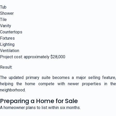
Tub
Shower
Tile
Vanity
Countertops
Fixtures
Lighting
Ventilation
Project cost: approximately $28,000
Result:
The updated primary suite becomes a major selling feature,
helping the home compete with newer properties in the
neighborhood.
Preparing a Home for Sale
A homeowner plans to list within six months.