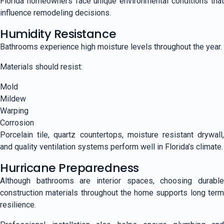
Florida homeowners face unique environmental conditions that
influence remodeling decisions.
Humidity Resistance
Bathrooms experience high moisture levels throughout the year.
Materials should resist:
Mold
Mildew
Warping
Corrosion
Porcelain tile, quartz countertops, moisture resistant drywall,
and quality ventilation systems perform well in Florida’s climate.
Hurricane Preparedness
Although bathrooms are interior spaces, choosing durable
construction materials throughout the home supports long term
resilience.