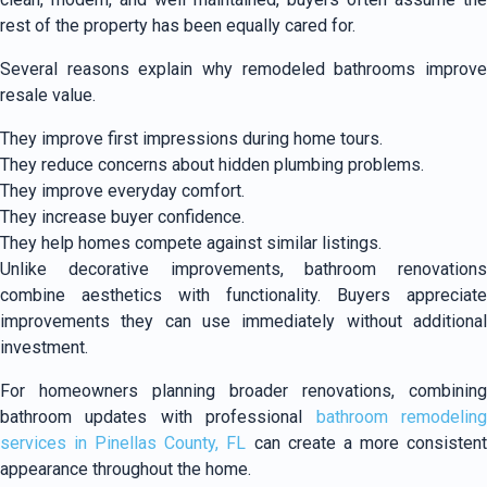
rest of the property has been equally cared for.
Several reasons explain why remodeled bathrooms improve
resale value.
They improve first impressions during home tours.
They reduce concerns about hidden plumbing problems.
They improve everyday comfort.
They increase buyer confidence.
They help homes compete against similar listings.
Unlike decorative improvements, bathroom renovations
combine aesthetics with functionality. Buyers appreciate
improvements they can use immediately without additional
investment.
For homeowners planning broader renovations, combining
bathroom updates with professional
bathroom remodelin
services in Pinellas County, FL
can create a more consisten
appearance throughout the home.