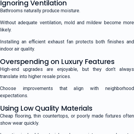
Ignoring Ventilation
Bathrooms naturally produce moisture.
Without adequate ventilation, mold and mildew become more
likely.
Installing an efficient exhaust fan protects both finishes and
indoor air quality.
Overspending on Luxury Features
High-end upgrades are enjoyable, but they don’t always
translate into higher resale prices.
Choose improvements that align with neighborhood
expectations.
Using Low Quality Materials
Cheap flooring, thin countertops, or poorly made fixtures often
show wear quickly.