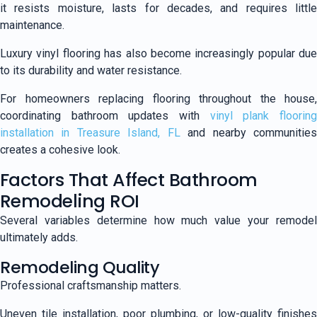
it resists moisture, lasts for decades, and requires little
maintenance.
Luxury vinyl flooring has also become increasingly popular due
to its durability and water resistance.
For homeowners replacing flooring throughout the house,
coordinating bathroom updates with
vinyl plank floorin
installation in Treasure Island, FL
and nearby communitie
creates a cohesive look.
Factors That Affect Bathroom
Remodeling ROI
Several variables determine how much value your remodel
ultimately adds.
Remodeling Quality
Professional craftsmanship matters.
Uneven tile installation, poor plumbing, or low-quality finishes