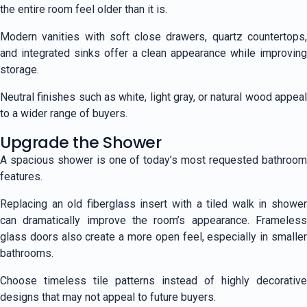
the entire room feel older than it is.
Modern vanities with soft close drawers, quartz countertops,
and integrated sinks offer a clean appearance while improving
storage.
Neutral finishes such as white, light gray, or natural wood appeal
to a wider range of buyers.
Upgrade the Shower
A spacious shower is one of today’s most requested bathroom
features.
Replacing an old fiberglass insert with a tiled walk in shower
can dramatically improve the room’s appearance. Frameless
glass doors also create a more open feel, especially in smaller
bathrooms.
Choose timeless tile patterns instead of highly decorative
designs that may not appeal to future buyers.