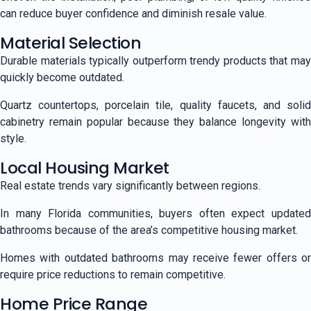
can reduce buyer confidence and diminish resale value.
Material Selection
Durable materials typically outperform trendy products that may
quickly become outdated.
Quartz countertops, porcelain tile, quality faucets, and solid
cabinetry remain popular because they balance longevity with
style.
Local Housing Market
Real estate trends vary significantly between regions.
In many Florida communities, buyers often expect updated
bathrooms because of the area’s competitive housing market.
Homes with outdated bathrooms may receive fewer offers or
require price reductions to remain competitive.
Home Price Range