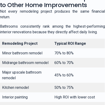
to Other Home Improvements
Not every remodeling project produces the same financial
return.
Bathrooms consistently rank among the highest-performing
interior renovations because they directly affect daily living.
Remodeling Project
Typical ROI Range
Minor bathroom remodel
70% to 80%
Midrange bathroom remodel
60% to 70%
Major upscale bathroom
45% to 60%
remodel
Kitchen remodel
50% to 75%
Interior painting
High ROI with lower cost