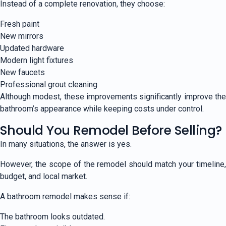
Instead of a complete renovation, they choose:
Fresh paint
New mirrors
Updated hardware
Modern light fixtures
New faucets
Professional grout cleaning
Although modest, these improvements significantly improve the
bathroom’s appearance while keeping costs under control.
Should You Remodel Before Selling?
In many situations, the answer is yes.
However, the scope of the remodel should match your timeline,
budget, and local market.
A bathroom remodel makes sense if:
The bathroom looks outdated.