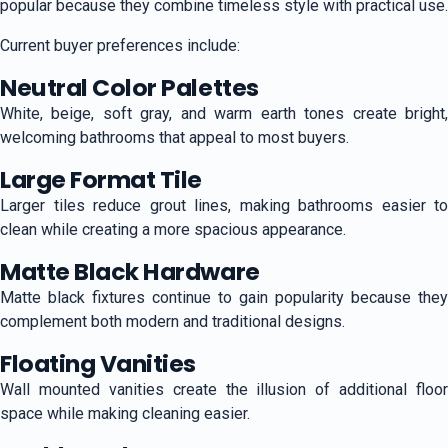
popular because they combine timeless style with practical use.
Current buyer preferences include:
Neutral Color Palettes
White, beige, soft gray, and warm earth tones create bright,
welcoming bathrooms that appeal to most buyers.
Large Format Tile
Larger tiles reduce grout lines, making bathrooms easier to
clean while creating a more spacious appearance.
Matte Black Hardware
Matte black fixtures continue to gain popularity because they
complement both modern and traditional designs.
Floating Vanities
Wall mounted vanities create the illusion of additional floor
space while making cleaning easier.