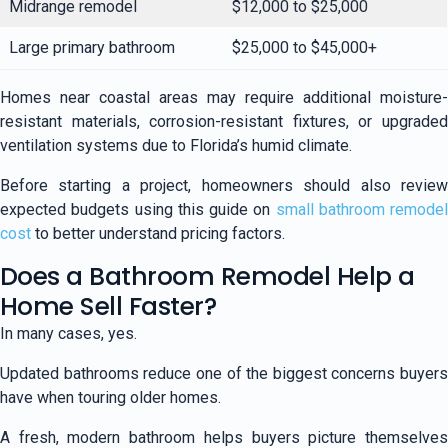
Midrange remodel
$12,000 to $25,000
Large primary bathroom
$25,000 to $45,000+
Homes near coastal areas may require additional moisture-
resistant materials, corrosion-resistant fixtures, or upgraded
ventilation systems due to Florida’s humid climate.
Before starting a project, homeowners should also review
expected budgets using this guide on
small bathroom remodel
cost
to better understand pricing factors.
Does a Bathroom Remodel Help a
Home Sell Faster?
In many cases, yes.
Updated bathrooms reduce one of the biggest concerns buyers
have when touring older homes.
A fresh, modern bathroom helps buyers picture themselves