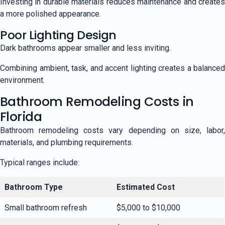
Investing in durable materials reduces maintenance and creates
a more polished appearance.
Poor Lighting Design
Dark bathrooms appear smaller and less inviting.
Combining ambient, task, and accent lighting creates a balanced
environment.
Bathroom Remodeling Costs in
Florida
Bathroom remodeling costs vary depending on size, labor,
materials, and plumbing requirements.
Typical ranges include:
Bathroom Type
Estimated Cost
Small bathroom refresh
$5,000 to $10,000