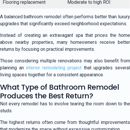
Flooring replacement
Moderate to high ROI
A balanced bathroom remodel often performs better than luxury
upgrades that significantly exceed neighborhood expectations.
Instead of creating an extravagant spa that prices the home
above nearby properties, many homeowners receive better
returns by focusing on practical improvements.
Those considering multiple renovations may also benefit from
planning an
interior remodeling project
that upgrades severa
living spaces together for a consistent appearance.
What Type of Bathroom Remodel
Produces the Best Return?
Not every remodel has to involve tearing the room down to the
studs.
The highest returns often come from thoughtful improvements
that modernize the space without excessive customization.