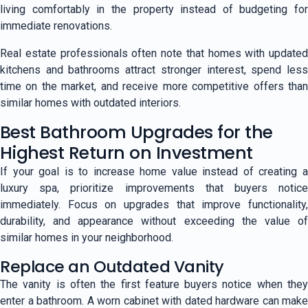
living comfortably in the property instead of budgeting for
immediate renovations.
Real estate professionals often note that homes with updated
kitchens and bathrooms attract stronger interest, spend less
time on the market, and receive more competitive offers than
similar homes with outdated interiors.
Best Bathroom Upgrades for the
Highest Return on Investment
If your goal is to increase home value instead of creating a
luxury spa, prioritize improvements that buyers notice
immediately. Focus on upgrades that improve functionality,
durability, and appearance without exceeding the value of
similar homes in your neighborhood.
Replace an Outdated Vanity
The vanity is often the first feature buyers notice when they
enter a bathroom. A worn cabinet with dated hardware can make