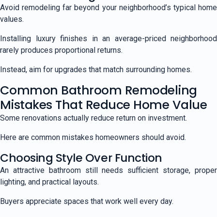
Avoid remodeling far beyond your neighborhood’s typical home
values.
Installing luxury finishes in an average-priced neighborhood
rarely produces proportional returns.
Instead, aim for upgrades that match surrounding homes.
Common Bathroom Remodeling
Mistakes That Reduce Home Value
Some renovations actually reduce return on investment.
Here are common mistakes homeowners should avoid.
Choosing Style Over Function
An attractive bathroom still needs sufficient storage, proper
lighting, and practical layouts.
Buyers appreciate spaces that work well every day.