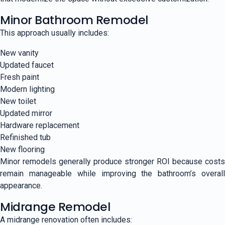
Minor Bathroom Remodel
This approach usually includes:
New vanity
Updated faucet
Fresh paint
Modern lighting
New toilet
Updated mirror
Hardware replacement
Refinished tub
New flooring
Minor remodels generally produce stronger ROI because costs
remain manageable while improving the bathroom’s overall
appearance.
Midrange Remodel
A midrange renovation often includes: