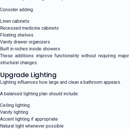
Consider adding:
Linen cabinets
Recessed medicine cabinets
Floating shelves
Vanity drawer organizers
Built in niches inside showers
These additions improve functionality without requiring major
structural changes.
Upgrade Lighting
Lighting influences how large and clean a bathroom appears.
A balanced lighting plan should include:
Ceiling lighting
Vanity lighting
Accent lighting if appropriate
Natural light whenever possible