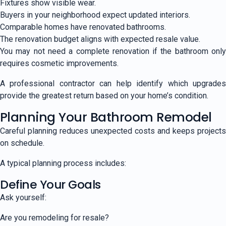
Fixtures show visible wear.
Buyers in your neighborhood expect updated interiors.
Comparable homes have renovated bathrooms.
The renovation budget aligns with expected resale value.
You may not need a complete renovation if the bathroom only
requires cosmetic improvements.
A professional contractor can help identify which upgrades
provide the greatest return based on your home’s condition.
Planning Your Bathroom Remodel
Careful planning reduces unexpected costs and keeps projects
on schedule.
A typical planning process includes:
Define Your Goals
Ask yourself:
Are you remodeling for resale?