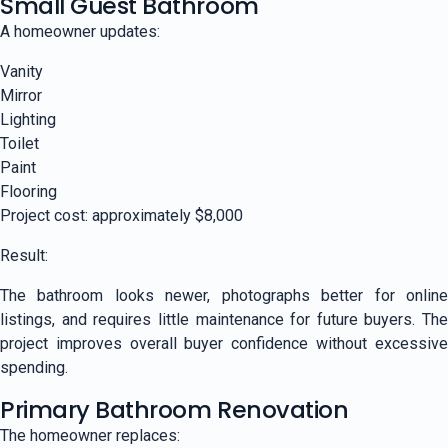
Small Guest Bathroom
A homeowner updates:
Vanity
Mirror
Lighting
Toilet
Paint
Flooring
Project cost: approximately $8,000
Result:
The bathroom looks newer, photographs better for online
listings, and requires little maintenance for future buyers. The
project improves overall buyer confidence without excessive
spending.
Primary Bathroom Renovation
The homeowner replaces: