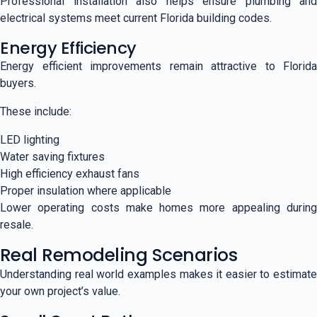
Professional installation also helps ensure plumbing and
electrical systems meet current Florida building codes.
Energy Efficiency
Energy efficient improvements remain attractive to Florida
buyers.
These include:
LED lighting
Water saving fixtures
High efficiency exhaust fans
Proper insulation where applicable
Lower operating costs make homes more appealing during
resale.
Real Remodeling Scenarios
Understanding real world examples makes it easier to estimate
your own project’s value.