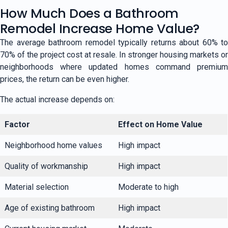
How Much Does a Bathroom
Remodel Increase Home Value?
The average bathroom remodel typically returns about 60% to
70% of the project cost at resale. In stronger housing markets or
neighborhoods where updated homes command premium
prices, the return can be even higher.
The actual increase depends on:
Factor
Effect on Home Value
Neighborhood home values
High impact
Quality of workmanship
High impact
Material selection
Moderate to high
Age of existing bathroom
High impact