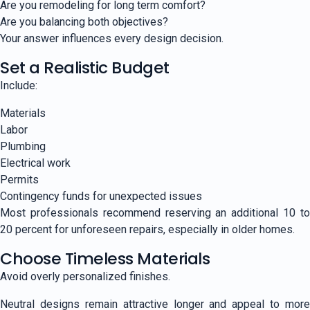
Are you remodeling for long term comfort?
Are you balancing both objectives?
Your answer influences every design decision.
Set a Realistic Budget
Include:
Materials
Labor
Plumbing
Electrical work
Permits
Contingency funds for unexpected issues
Most professionals recommend reserving an additional 10 to
20 percent for unforeseen repairs, especially in older homes.
Choose Timeless Materials
Avoid overly personalized finishes.
Neutral designs remain attractive longer and appeal to more