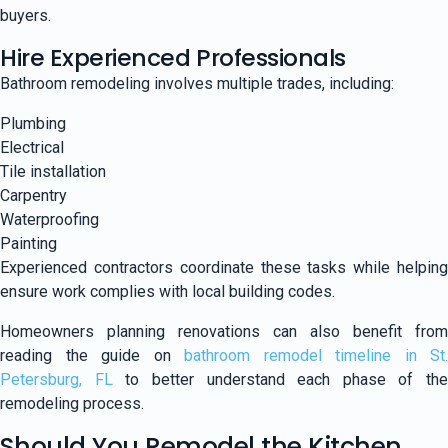
buyers.
Hire Experienced Professionals
Bathroom remodeling involves multiple trades, including:
Plumbing
Electrical
Tile installation
Carpentry
Waterproofing
Painting
Experienced contractors coordinate these tasks while helping
ensure work complies with local building codes.
Homeowners planning renovations can also benefit from
reading the guide on
bathroom remodel timeline in St.
Petersburg, FL
to better understand each phase of the
remodeling process.
Should You Remodel the Kitchen