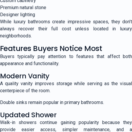
Custom cabinetry
Premium natural stone
Designer lighting
While luxury bathrooms create impressive spaces, they don’t
always recover their full cost unless located in luxury
neighborhoods.
Features Buyers Notice Most
Buyers typically pay attention to features that affect both
appearance and functionality.
Modern Vanity
A quality vanity improves storage while serving as the visual
centerpiece of the room.
Double sinks remain popular in primary bathrooms.
Updated Shower
Walk-in showers continue gaining popularity because they
provide easier access, simpler maintenance, and a