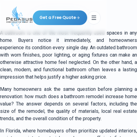
Get a Free Quote
A bathroom is one of the most frequently used spaces in any
home. Buyers notice it immediately, and homeowners
experience its condition every single day. An outdated bathroom
with worn finishes, poor lighting, or aging fixtures can make an
otherwise attractive home feel neglected. On the other hand, a
clean, modern, and functional bathroom often leaves a lasting
impression that helps justify a higher asking price.
Many homeowners ask the same question before planning a
renovation: how much does a bathroom remodel increase home
value? The answer depends on several factors, including the
size of the remodel, the quality of materials, local real estate
trends, and the overall condition of the property.
In Florida, where homebuyers often prioritize updated interiors,