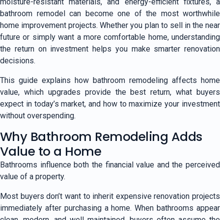
moisture-resistant materials, and energy-efficient fixtures, a
bathroom remodel can become one of the most worthwhile
home improvement projects. Whether you plan to sell in the near
future or simply want a more comfortable home, understanding
the return on investment helps you make smarter renovation
decisions.
This guide explains how bathroom remodeling affects home
value, which upgrades provide the best return, what buyers
expect in today’s market, and how to maximize your investment
without overspending.
Why Bathroom Remodeling Adds
Value to a Home
Bathrooms influence both the financial value and the perceived
value of a property.
Most buyers don’t want to inherit expensive renovation projects
immediately after purchasing a home. When bathrooms appear
clean, modern, and well maintained, buyers often assume the