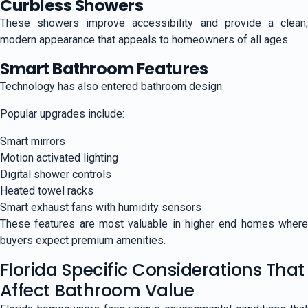
Curbless Showers
These showers improve accessibility and provide a clean,
modern appearance that appeals to homeowners of all ages.
Smart Bathroom Features
Technology has also entered bathroom design.
Popular upgrades include:
Smart mirrors
Motion activated lighting
Digital shower controls
Heated towel racks
Smart exhaust fans with humidity sensors
These features are most valuable in higher end homes where
buyers expect premium amenities.
Florida Specific Considerations That
Affect Bathroom Value