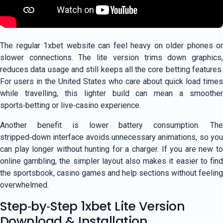
The regular 1xbet website can feel heavy on older phones or
slower connections. The lite version trims down graphics,
reduces data usage and still keeps all the core betting features.
For users in the United States who care about quick load times
while travelling, this lighter build can mean a smoother
sports‑betting or live‑casino experience.
Another benefit is lower battery consumption. The
stripped‑down interface avoids unnecessary animations, so you
can play longer without hunting for a charger. If you are new to
online gambling, the simpler layout also makes it easier to find
the sportsbook, casino games and help sections without feeling
overwhelmed.
Step‑by‑Step 1xbet Lite Version
Download & Installation