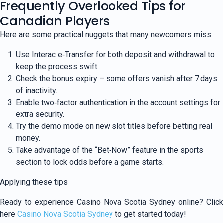
Frequently Overlooked Tips for
Canadian Players
Here are some practical nuggets that many newcomers miss:
Use Interac e‑Transfer for both deposit and withdrawal to
keep the process swift.
Check the bonus expiry – some offers vanish after 7 days
of inactivity.
Enable two‑factor authentication in the account settings for
extra security.
Try the demo mode on new slot titles before betting real
money.
Take advantage of the “Bet‑Now” feature in the sports
section to lock odds before a game starts.
Applying these tips
Ready to experience Casino Nova Scotia Sydney online? Click
here
Casino Nova Scotia Sydney
to get started today!