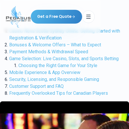
Get a Free Quote
Casino Nova Scotia Sydney Online: Getting Started with
Registration & Verification
Bonuses & Welcome Offers – What to Expect
Payment Methods & Withdrawal Speed
Game Selection: Live Casino, Slots, and Sports Betting
Choosing the Right Game for Your Style
Mobile Experience & App Overview
Security, Licensing, and Responsible Gaming
Customer Support and FAQ
Frequently Overlooked Tips for Canadian Players