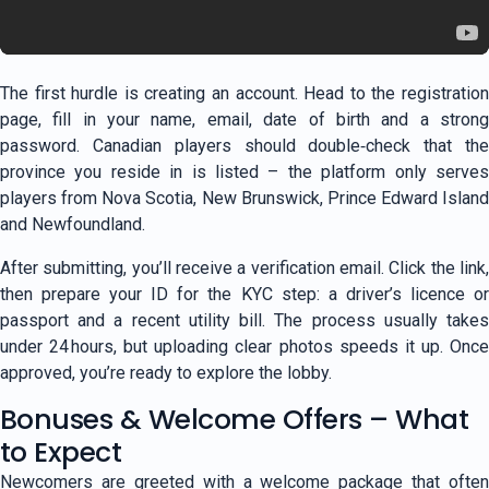
The first hurdle is creating an account. Head to the registration
page, fill in your name, email, date of birth and a strong
password. Canadian players should double‑check that the
province you reside in is listed – the platform only serves
players from Nova Scotia, New Brunswick, Prince Edward Island
and Newfoundland.
After submitting, you’ll receive a verification email. Click the link,
then prepare your ID for the KYC step: a driver’s licence or
passport and a recent utility bill. The process usually takes
under 24 hours, but uploading clear photos speeds it up. Once
approved, you’re ready to explore the lobby.
Bonuses & Welcome Offers – What
to Expect
Newcomers are greeted with a welcome package that often