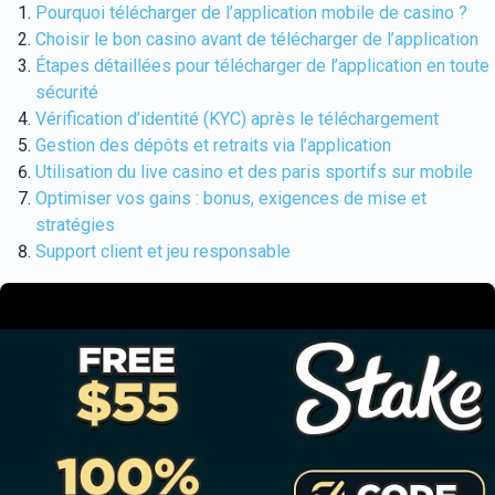
Pourquoi télécharger de l’application mobile de casino ?
Choisir le bon casino avant de télécharger de l’application
Étapes détaillées pour télécharger de l’application en toute
sécurité
Vérification d’identité (KYC) après le téléchargement
Gestion des dépôts et retraits via l’application
Utilisation du live casino et des paris sportifs sur mobile
Optimiser vos gains : bonus, exigences de mise et
stratégies
Support client et jeu responsable