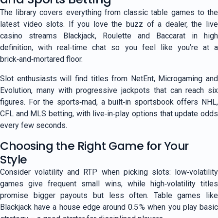
The library covers everything from classic table games to the
latest video slots. If you love the buzz of a dealer, the live
casino streams Blackjack, Roulette and Baccarat in high
definition, with real‑time chat so you feel like you’re at a
brick‑and‑mortared floor.
Slot enthusiasts will find titles from NetEnt, Microgaming and
Evolution, many with progressive jackpots that can reach six
figures. For the sports‑mad, a built‑in sportsbook offers NHL,
CFL and MLS betting, with live‑in‑play options that update odds
every few seconds.
Choosing the Right Game for Your
Style
Consider volatility and RTP when picking slots: low‑volatility
games give frequent small wins, while high‑volatility titles
promise bigger payouts but less often. Table games like
Blackjack have a house edge around 0.5 % when you play basic