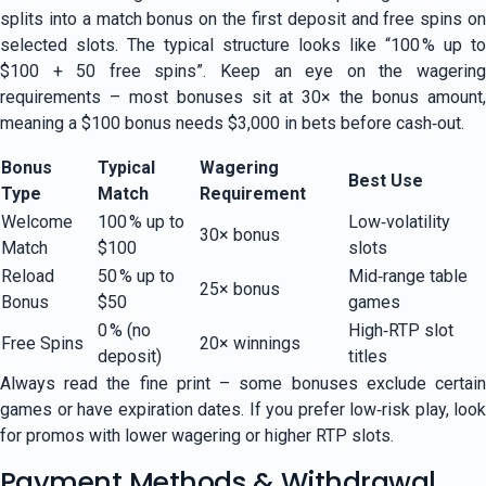
splits into a match bonus on the first deposit and free spins on
selected slots. The typical structure looks like “100 % up to
$100 + 50 free spins”. Keep an eye on the wagering
requirements – most bonuses sit at 30× the bonus amount,
meaning a $100 bonus needs $3,000 in bets before cash‑out.
Bonus
Typical
Wagering
Best Use
Type
Match
Requirement
Welcome
100 % up to
Low‑volatility
30× bonus
Match
$100
slots
Reload
50 % up to
Mid‑range table
25× bonus
Bonus
$50
games
0 % (no
High‑RTP slot
Free Spins
20× winnings
deposit)
titles
Always read the fine print – some bonuses exclude certain
games or have expiration dates. If you prefer low‑risk play, look
for promos with lower wagering or higher RTP slots.
Payment Methods & Withdrawal