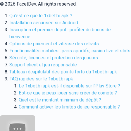
© 2026 FacetDev. All rights reserved.
Qu’est‑ce que le 1xbet.bi apk ?
Installation sécurisée sur Android
Inscription et premier dépôt : profiter du bonus de
bienvenue
Options de paiement et vitesse des retraits
Fonctionnalités mobiles : paris sportifs, casino live et slots
Sécurité, licences et protection des joueurs
Support client et jeu responsable
Tableau récapitulatif des points forts du 1xbet.bi apk
FAQ rapides sur le 1xbet.bi apk
Le 1xbet.bi apk est‑il disponible sur l’Play Store ?
Est‑ce que je peux jouer sans créer de compte ?
Quel est le montant minimum de dépôt ?
Comment activer les limites de jeu responsable ?