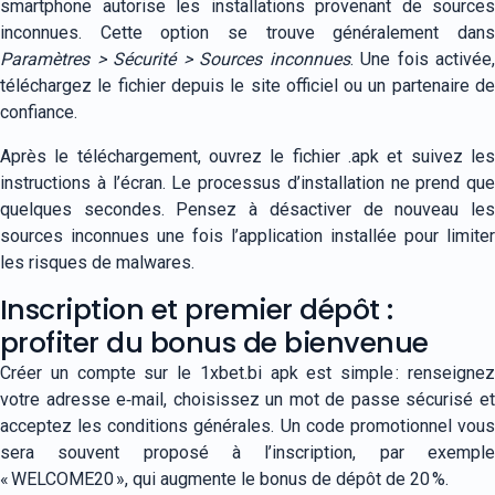
smartphone autorise les installations provenant de sources
inconnues. Cette option se trouve généralement dans
Paramètres > Sécurité > Sources inconnues
. Une fois activée,
téléchargez le fichier depuis le site officiel ou un partenaire de
confiance.
Après le téléchargement, ouvrez le fichier .apk et suivez les
instructions à l’écran. Le processus d’installation ne prend que
quelques secondes. Pensez à désactiver de nouveau les
sources inconnues une fois l’application installée pour limiter
les risques de malwares.
Inscription et premier dépôt :
profiter du bonus de bienvenue
Créer un compte sur le 1xbet.bi apk est simple : renseignez
votre adresse e‑mail, choisissez un mot de passe sécurisé et
acceptez les conditions générales. Un code promotionnel vous
sera souvent proposé à l’inscription, par exemple
« WELCOME20 », qui augmente le bonus de dépôt de 20 %.