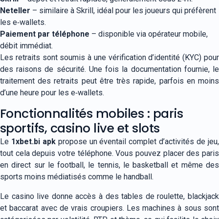
Neteller
– similaire à Skrill, idéal pour les joueurs qui préfèrent
les e‑wallets.
Paiement par téléphone
– disponible via opérateur mobile,
débit immédiat.
Les retraits sont soumis à une vérification d’identité (KYC) pour
des raisons de sécurité. Une fois la documentation fournie, le
traitement des retraits peut être très rapide, parfois en moins
d’une heure pour les e‑wallets.
Fonctionnalités mobiles : paris
sportifs, casino live et slots
Le
1xbet.bi apk
propose un éventail complet d’activités de jeu
tout cela depuis votre téléphone. Vous pouvez placer des paris
en direct sur le football, le tennis, le basketball et même des
sports moins médiatisés comme le handball.
Le casino live donne accès à des tables de roulette, blackjack
et baccarat avec de vrais croupiers. Les machines à sous sont