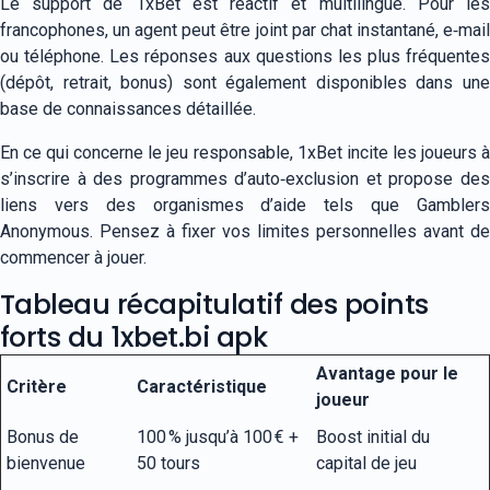
Le support de 1xBet est réactif et multilingue. Pour les
francophones, un agent peut être joint par chat instantané, e‑mail
ou téléphone. Les réponses aux questions les plus fréquentes
(dépôt, retrait, bonus) sont également disponibles dans une
base de connaissances détaillée.
En ce qui concerne le jeu responsable, 1xBet incite les joueurs à
s’inscrire à des programmes d’auto‑exclusion et propose des
liens vers des organismes d’aide tels que Gamblers
Anonymous. Pensez à fixer vos limites personnelles avant de
commencer à jouer.
Tableau récapitulatif des points
forts du 1xbet.bi apk
Avantage pour le
Critère
Caractéristique
joueur
Bonus de
100 % jusqu’à 100 € +
Boost initial du
bienvenue
50 tours
capital de jeu