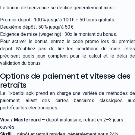
Le bonus de bienvenue se décline généralement ainsi :
Premier dépôt : 100 % jusqu’à 100 € + 50 tours gratuits.
Deuxième dépôt : 50 % jusqu’à 50 €.
Exigence de mise (wagering) : 30x le montant du bonus.
Pour activer le bonus, entrez le code promo lors du premier
dépôt. N’oubliez pas de lire les conditions de mise : elles
précisent quels jeux comptent pour le calcul et le délai de
validation du bonus.
Options de paiement et vitesse des
retraits
Le 1xbet.bi apk prend en charge une variété de méthodes de
paiement, allant des cartes bancaires classiques aux
portefeuilles électroniques.
Visa / Mastercard
– dépôt instantané, retrait en 2–3 jours
ouvrés.
Skrill
– dépôt et retrait rapides, généralement sous 24 h.