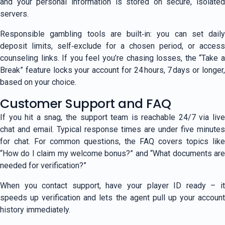
and your personal information is stored on secure, isolated
servers.
Responsible gambling tools are built‑in: you can set daily
deposit limits, self‑exclude for a chosen period, or access
counseling links. If you feel you’re chasing losses, the “Take a
Break” feature locks your account for 24 hours, 7 days or longer,
based on your choice.
Customer Support and FAQ
If you hit a snag, the support team is reachable 24/7 via live
chat and email. Typical response times are under five minutes
for chat. For common questions, the FAQ covers topics like
“How do I claim my welcome bonus?” and “What documents are
needed for verification?”
When you contact support, have your player ID ready – it
speeds up verification and lets the agent pull up your account
history immediately.