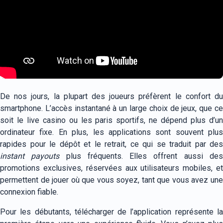
De nos jours, la plupart des joueurs préfèrent le confort du
smartphone. L’accès instantané à un large choix de jeux, que ce
soit le live casino ou les paris sportifs, ne dépend plus d’un
ordinateur fixe. En plus, les applications sont souvent plus
rapides pour le dépôt et le retrait, ce qui se traduit par des
instant payouts
plus fréquents. Elles offrent aussi de
promotions exclusives, réservées aux utilisateurs mobiles, et
permettent de jouer où que vous soyez, tant que vous avez une
connexion fiable.
Pour les débutants, télécharger de l’application représente la