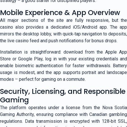
strategy – a good starter for disciplined players.
Mobile Experience & App Overview
All major sections of the site are fully responsive, but the
casino also provides a dedicated iOS/Android app. The app
mirrors the desktop lobby, with quick‑tap navigation to deposits,
the live casino feed and push notifications for bonus drops.
Installation is straightforward: download from the Apple App
Store or Google Play, log in with your existing credentials and
enable biometric authentication for faster withdrawals. Battery
usage is modest, and the app supports portrait and landscape
modes – perfect for gaming on a commute.
Security, Licensing, and Responsible
Gaming
The platform operates under a license from the Nova Scotia
Gaming Authority, ensuring compliance with Canadian gambling
regulations. Data transmission is encrypted with 128‑bit SSL,