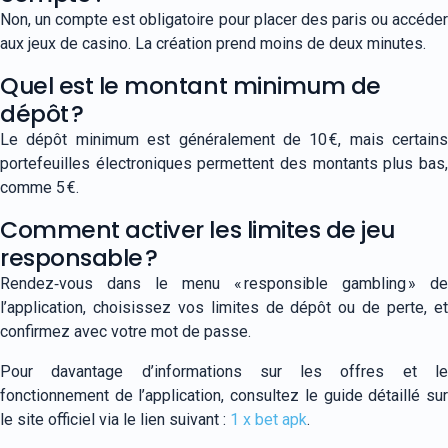
Non, un compte est obligatoire pour placer des paris ou accéder
aux jeux de casino. La création prend moins de deux minutes.
Quel est le montant minimum de
dépôt ?
Le dépôt minimum est généralement de 10 €, mais certains
portefeuilles électroniques permettent des montants plus bas,
comme 5 €.
Comment activer les limites de jeu
responsable ?
Rendez‑vous dans le menu « responsible gambling » de
l’application, choisissez vos limites de dépôt ou de perte, et
confirmez avec votre mot de passe.
Pour davantage d’informations sur les offres et le
fonctionnement de l’application, consultez le guide détaillé sur
le site officiel via le lien suivant :
1 x bet apk
.