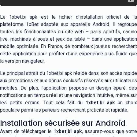
Le 1xbet.bi apk est le fichier d’installation officiel de la
plateforme 1xBet adaptée aux appareils Android. Il regroupe
toutes les fonctionnalités du site web – paris sportifs, casino
live, machines à sous et jeux de table – dans une application
mobile optimisée. En France, de nombreux joueurs recherchent
cette application pour profiter d’une expérience plus fluide que
la version navigateur.
Le principal attrait du 1xbet.bi apk réside dans son accès rapide
aux promotions et aux bonus exclusifs réservés aux utilisateurs
mobiles. De plus, l’application propose un design épuré, des
notifications en temps réel et une navigation intuitive, même sur
les petits écrans. Tout cela fait du
1xbet.bi apk
un choi
populaire parmi les parieurs recherchant praticité et rapidité.
Installation sécurisée sur Android
Avant de télécharger le
1xbet.bi apk
, assurez‑vous que votre