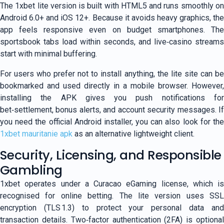
The 1xbet lite version is built with HTML5 and runs smoothly on
Android 6.0+ and iOS 12+. Because it avoids heavy graphics, the
app feels responsive even on budget smartphones. The
sportsbook tabs load within seconds, and live‑casino streams
start with minimal buffering.
For users who prefer not to install anything, the lite site can be
bookmarked and used directly in a mobile browser. However,
installing the APK gives you push notifications for
bet‑settlement, bonus alerts, and account security messages. If
you need the official Android installer, you can also look for the
1xbet mauritanie apk
as an alternative lightweight client.
Security, Licensing, and Responsible
Gambling
1xbet operates under a Curacao eGaming license, which is
recognised for online betting. The lite version uses SSL
encryption (TLS 1.3) to protect your personal data and
transaction details. Two‑factor authentication (2FA) is optional