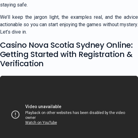
staying safe.
We’ll keep the jargon light, the examples real, and the advice
actionable so you can start enjoying the games without mystery.
Let’s dive in.
Casino Nova Scotia Sydney Online:
Getting Started with Registration &
Verification