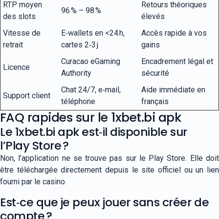
RTP moyen
Retours théoriques
96 % – 98 %
des slots
élevés
Vitesse de
E‑wallets en <24 h,
Accès rapide à vos
retrait
cartes 2‑3 j
gains
Curacao eGaming
Encadrement légal et
Licence
Authority
sécurité
Chat 24/7, e‑mail,
Aide immédiate en
Support client
téléphone
français
FAQ rapides sur le 1xbet.bi apk
Le 1xbet.bi apk est‑il disponible sur
l’Play Store ?
Non, l’application ne se trouve pas sur le Play Store. Elle doit
être téléchargée directement depuis le site officiel ou un lien
fourni par le casino.
Est‑ce que je peux jouer sans créer de
compte ?