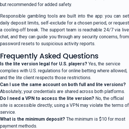
but recommended for added safety.
Responsible gambling tools are built into the app: you can set
daily deposit limits, self‑exclude for a chosen period, or request
a cooling‑off break. The support team is reachable 24/7 via live
chat, and they can guide you through any security concerns, from
password resets to suspicious activity reports.
Frequently Asked Questions
Is the lite version legal for U.S. players?
Yes, the service
complies with U.S. regulations for online betting where allowed,
and the lite client respects those restrictions.
Can I use the same account on both full and lite versions?
Absolutely; your credentials are shared across both platforms.
Do I need a VPN to access the lite version?
No, the official
site is accessible directly; using a VPN may violate the terms of
service.
What is the minimum deposit?
The minimum is $10 for most
payment methods.