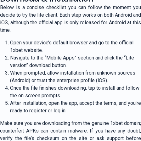
Below is a concise checklist you can follow the moment you
decide to try the lite client. Each step works on both Android and
iOS, although the official app is only released for Android at this
time.
Open your device’s default browser and go to the official
1xbet website.
Navigate to the “Mobile Apps” section and click the “Lite
version” download button.
When prompted, allow installation from unknown sources
(Android) or trust the enterprise profile (iOS).
Once the file finishes downloading, tap to install and follow
the on‑screen prompts.
After installation, open the app, accept the terms, and you’re
ready to register or log in.
Make sure you are downloading from the genuine 1xbet domain;
counterfeit APKs can contain malware. If you have any doubt,
verify the file’s checksum on the site or ask support before