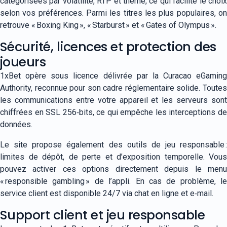
catégorisées par volatilité, RTP et thème, ce qui facilite le choix
selon vos préférences. Parmi les titres les plus populaires, on
retrouve « Boxing King », « Starburst » et « Gates of Olympus ».
Sécurité, licences et protection des
joueurs
1xBet opère sous licence délivrée par la Curacao eGaming
Authority, reconnue pour son cadre réglementaire solide. Toutes
les communications entre votre appareil et les serveurs sont
chiffrées en SSL 256‑bits, ce qui empêche les interceptions de
données.
Le site propose également des outils de jeu responsable :
limites de dépôt, de perte et d’exposition temporelle. Vous
pouvez activer ces options directement depuis le menu
« responsible gambling » de l’appli. En cas de problème, le
service client est disponible 24/7 via chat en ligne et e‑mail.
Support client et jeu responsable