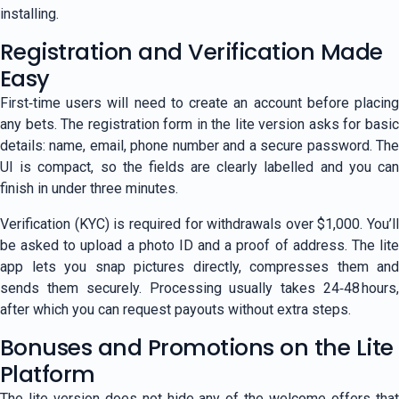
installing.
Registration and Verification Made
Easy
First‑time users will need to create an account before placing
any bets. The registration form in the lite version asks for basic
details: name, email, phone number and a secure password. The
UI is compact, so the fields are clearly labelled and you can
finish in under three minutes.
Verification (KYC) is required for withdrawals over $1,000. You’ll
be asked to upload a photo ID and a proof of address. The lite
app lets you snap pictures directly, compresses them and
sends them securely. Processing usually takes 24‑48 hours,
after which you can request payouts without extra steps.
Bonuses and Promotions on the Lite
Platform
The lite version does not hide any of the welcome offers that