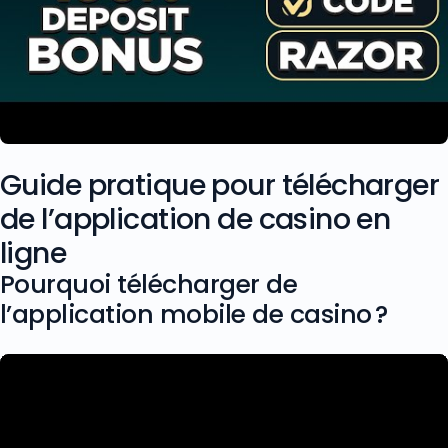
Guide pratique pour télécharger
de l’application de casino en
ligne
Pourquoi télécharger de
l’application mobile de casino ?