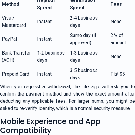
Deposit
Withdrawal
Method
Fees
Speed
Speed
Visa /
2‑4 business
Instant
None
Mastercard
days
Same day (if
2 % of
PayPal
Instant
approved)
amount
Bank Transfer
1‑2 business
1‑3 business
None
(ACH)
days
days
3‑5 business
Prepaid Card
Instant
Flat $5
days
When you request a withdrawal, the lite app will ask you to
confirm the payment method and show the exact amount after
deducting any applicable fees. For larger sums, you might be
asked to re‑verify identity, which is a normal security measure.
Mobile Experience and App
Compatibility