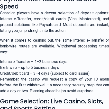
Speed
Canadian players have a decent selection of deposit options:
Interac e‑Transfer, credit/debit cards (Visa, Mastercard), and
prepaid solutions like Paysafecard. Most deposits are instant,
letting you jump straight into the action.
When it comes to cashing out, the same Interac e‑Transfer or
bank‑wire routes are available. Withdrawal processing times
vary:
Interac e‑Transfer – 1–2 business days
Bank‑wire – up to 5 business days
Credit/debit card – 3–4 days (subject to card issuer)
Remember, the casino will request a copy of your ID again
before the first withdrawal – a necessary security step that can
add a day or two. Planning ahead helps avoid surprises.
Game Selection: Live Casino, Slots,
and Sports Betting