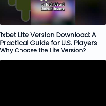
1xbet Lite Version Download: A
Practical Guide for U.S. Players
Why Choose the Lite Version?