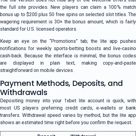
the full site provides. New players can claim a 100 % match
bonus up to $200 plus 50 free spins on selected slot titles. The
wagering requirement is 30× the bonus amount, which is fairly
standard for U.S. licensed operators.
Keep an eye on the “Promotions” tab; the lite app pushes
notifications for weekly sports‑betting boosts and live‑casino
cash‑back. Because the interface is minimal, the bonus codes
are displayed in plain text, making copy‑and‑paste
straightforward on mobile devices.
Payment Methods, Deposits, and
Withdrawals
Depositing money into your 1xbet lite account is quick, with
most US players preferring credit cards, e‑wallets or bank
transfers. Withdrawal speed varies by method, but the lite app
shows an estimated time right before you confirm the request.