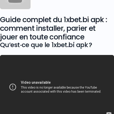
Guide complet du 1xbet.bi apk :
comment installer, parier et
jouer en toute confiance
Qu’est‑ce que le 1xbet.bi apk ?