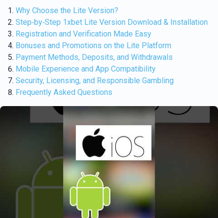
Why Choose the Lite Version?
Step‑by‑Step 1xbet Lite Version Download & Installation
Registration and Verification Made Easy
Bonuses and Promotions on the Lite Platform
Payment Methods, Deposits, and Withdrawals
Mobile Experience and App Compatibility
Security, Licensing, and Responsible Gambling
Frequently Asked Questions