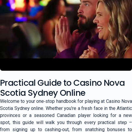
Practical Guide to Casino Nova
Scotia Sydney Online
Welcome to your one‑stop handbook for playing at Casino Nova
Scotia Sydney online. Whether you’re a fresh face in the Atlantic
provinces or a seasoned Canadian player looking for a new
spot, this guide will walk you through every practical step –
from signing up to cashing‑out, from snatching bonuses to